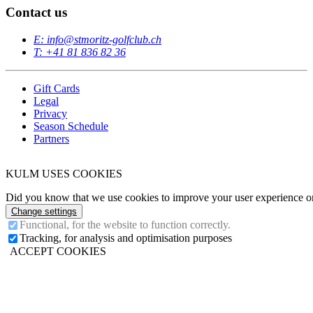
Contact us
E: info@stmoritz-golfclub.ch
T: +41 81 836 82 36
Gift Cards
Legal
Privacy
Season Schedule
Partners
KULM USES COOKIES
Did you know that we use cookies to improve your user experience on 
Change settings
Functional, for the website to function correctly.
Tracking, for analysis and optimisation purposes
ACCEPT COOKIES