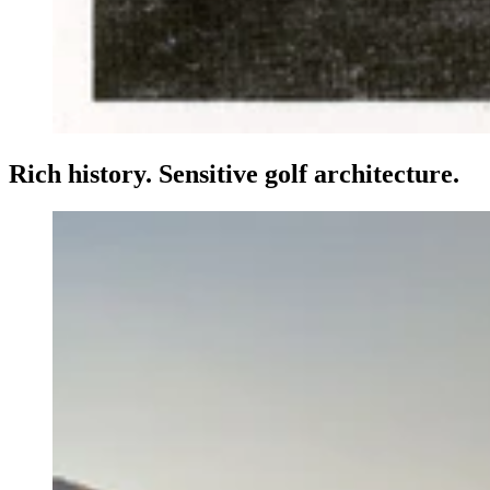
Rich history. Sensitive golf architecture.