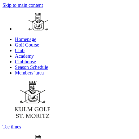
Skip to main content
Homepage
Golf Course
Club
Academy
Clubhouse
Season Schedule
Members’ area
Tee times