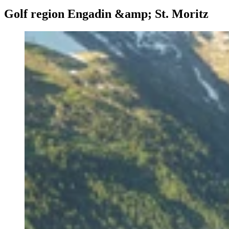
Golf region Engadin &amp; St. Moritz