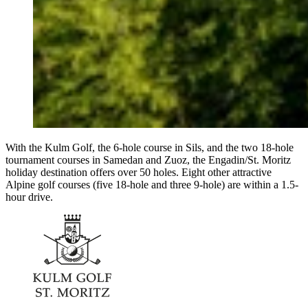
With the Kulm Golf, the 6-hole course in Sils, and the two 18-hole
tournament courses in Samedan and Zuoz, the Engadin/St. Moritz
holiday destination offers over 50 holes. Eight other attractive
Alpine golf courses (five 18-hole and three 9-hole) are within a 1.5-
hour drive.