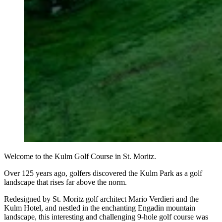
Welcome to the Kulm Golf Course in St. Moritz.
Over 125 years ago, golfers discovered the Kulm Park as a golf
landscape that rises far above the norm.
Redesigned by St. Moritz golf architect Mario Verdieri and the
Kulm Hotel, and nestled in the enchanting Engadin mountain
landscape, this interesting and challenging 9-hole golf course was