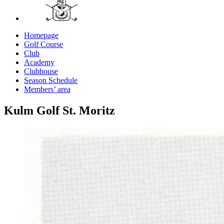
Homepage
Golf Course
Club
Academy
Clubhouse
Season Schedule
Members’ area
Kulm Golf St. Moritz