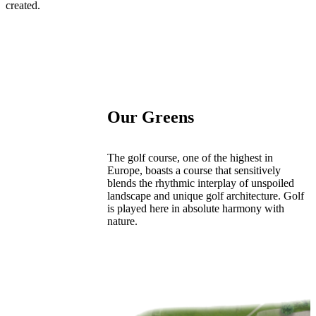
created.
Our Greens
The golf course, one of the highest in
Europe, boasts a course that sensitively
blends the rhythmic interplay of unspoiled
landscape and unique golf architecture. Golf
is played here in absolute harmony with
nature.